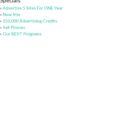
Specials
»
Advertise 5 Sites For ONE Year
»
Now Stie
»
250,000 Advertising Credits
»
Sell Phones
»
Our BEST Programs