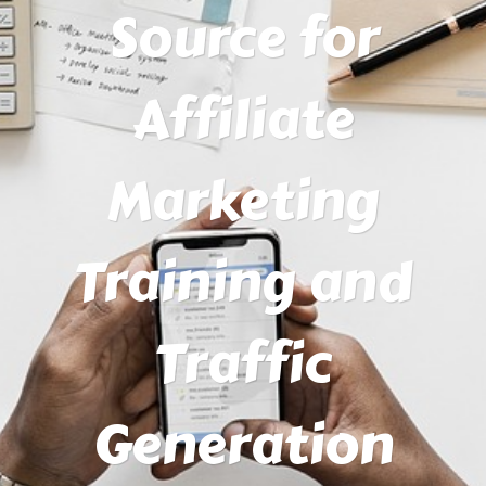
Source for
Affiliate
Marketing
Training and
Traffic
Generation