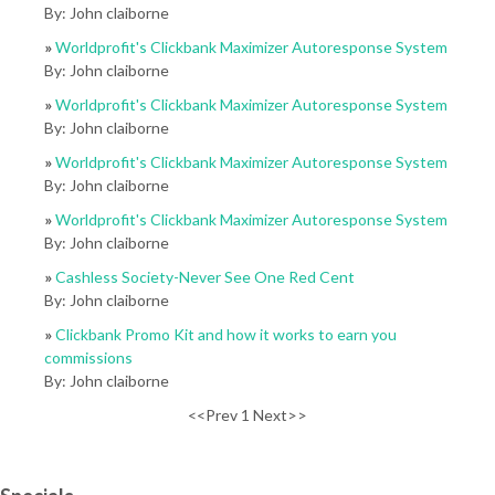
By: John claiborne
»
Worldprofit's Clickbank Maximizer Autoresponse System
By: John claiborne
»
Worldprofit's Clickbank Maximizer Autoresponse System
By: John claiborne
»
Worldprofit's Clickbank Maximizer Autoresponse System
By: John claiborne
»
Worldprofit's Clickbank Maximizer Autoresponse System
By: John claiborne
»
Cashless Society-Never See One Red Cent
By: John claiborne
»
Clickbank Promo Kit and how it works to earn you
commissions
By: John claiborne
<<Prev 1 Next>>