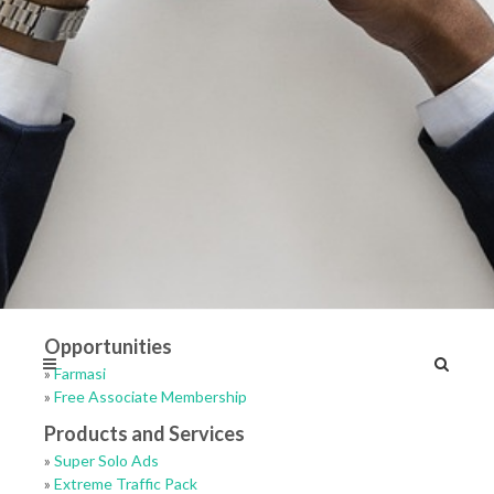
Opportunities
»
Farmasi
»
Free Associate Membership
Products and Services
»
Super Solo Ads
»
Extreme Traffic Pack