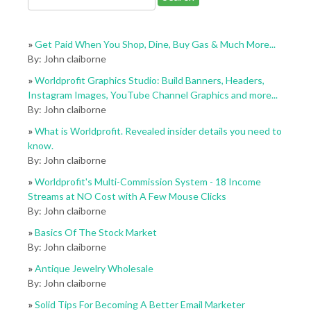
»
Get Paid When You Shop, Dine, Buy Gas & Much More...
By: John claiborne
»
Worldprofit Graphics Studio: Build Banners, Headers,
Instagram Images, YouTube Channel Graphics and more...
By: John claiborne
»
What is Worldprofit. Revealed insider details you need to
know.
By: John claiborne
»
Worldprofit's Multi-Commission System - 18 Income
Streams at NO Cost with A Few Mouse Clicks
By: John claiborne
»
Basics Of The Stock Market
By: John claiborne
»
Antique Jewelry Wholesale
By: John claiborne
»
Solid Tips For Becoming A Better Email Marketer