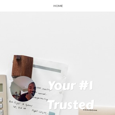
HOME
Your #1
Trusted