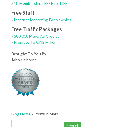
»
18 Memberships FREE for LIFE
Free Stuff
»
Internet Marketing For Newbies
Free Traffic Packages
»
500,000 Mega Ad Credits
»
Promote To ONE Million
Brought To You By
John claiborne
Blog Home
»
Posts in Main