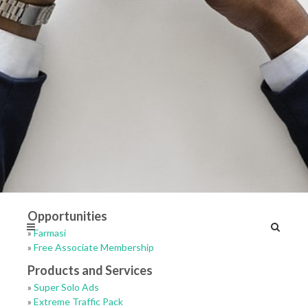
Opportunities
»
Farmasi
»
Free Associate Membership
Products and Services
»
Super Solo Ads
»
Extreme Traffic Pack