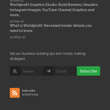
15-Nov-22
Worldprofit Graphics Studio: Build Banners, Headers,
Instagram Images, YouTube Channel Graphics and
more...
28-Sep-20
What is Worldprofit. Revealed insider details you
need to know.
25-May-20
Get our business building tips and money making
strategies!
Subscribe
Subscribe
to RSS Feeds