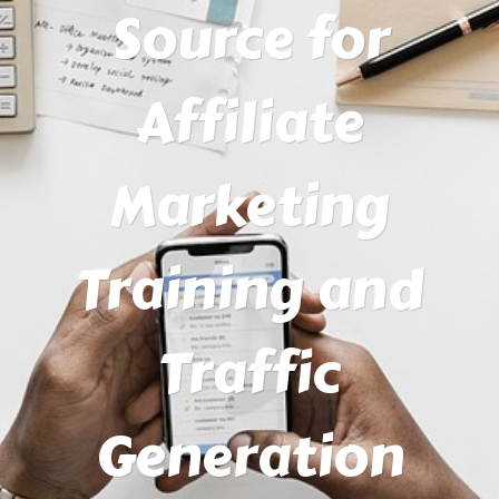
Source for
Affiliate
Marketing
Training and
Traffic
Generation