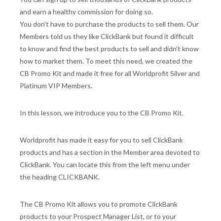
and earn a healthy commission for doing so.
You don't have to purchase the products to sell them. Our
Members told us they like ClickBank but found it difficult
to know and find the best products to sell and didn't know
how to market them. To meet this need, we created the
CB Promo Kit and made it free for all Worldprofit Silver and
Platinum VIP Members.
In this lesson, we introduce you to the CB Promo Kit.
Worldprofit has made it easy for you to sell ClickBank
products and has a section in the Member area devoted to
ClickBank. You can locate this from the left menu under
the heading CLICKBANK.
The CB Promo Kit allows you to promote ClickBank
products to your Prospect Manager List, or to your