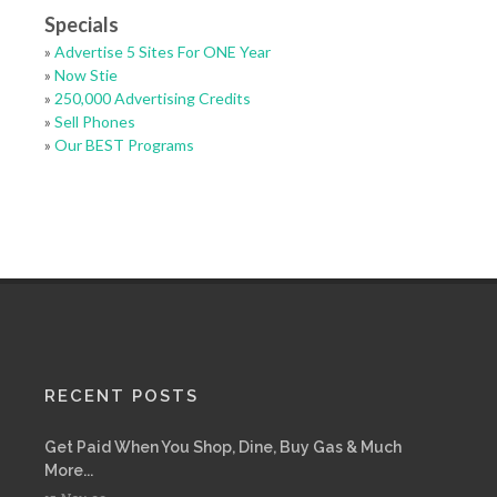
Specials
»
Advertise 5 Sites For ONE Year
»
Now Stie
»
250,000 Advertising Credits
»
Sell Phones
»
Our BEST Programs
RECENT POSTS
Get Paid When You Shop, Dine, Buy Gas & Much
More...