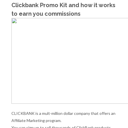
Clickbank Promo Kit and how it works
to earn you commissions
CLICKBANK is a mult-million dollar company that offers an
Affiliate Marketing program.
You can sign up to sell thousands of ClickBank products