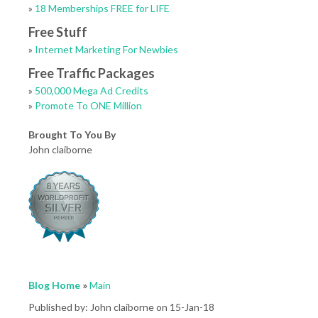
»
18 Memberships FREE for LIFE
Free Stuff
»
Internet Marketing For Newbies
Free Traffic Packages
»
500,000 Mega Ad Credits
»
Promote To ONE Million
Brought To You By
John claiborne
Blog Home
»
Main
Published by: John claiborne on 15-Jan-18