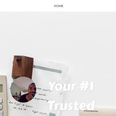
HOME
Your #1
Trusted