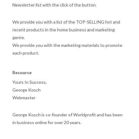
Newsletter list with the click of the button.
We provide you with a list of the TOP-SELLING hot and
recent products in the home business and marketing
genre.
We provide you with the marketing materials to promote
each product.
Resource
Yours In Success,
George Kosch
Webmaster
George Kosch is co-founder of Worldprofit and has been
in business online for over 20 years.