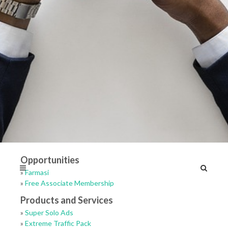
Opportunities
»
Farmasi
»
Free Associate Membership
Products and Services
»
Super Solo Ads
»
Extreme Traffic Pack