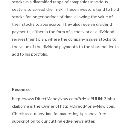
stocks in a diversified range of companies in various
sectors to spread their risk. These investors tend to hold
stocks for longer periods of time, allowing the value of
their stocks to appreciate. They also receive dividend
payments, either in the form of a check or as a dividend
reinvestment plan, where the company issues stocks to
the value of the dividend payments to the shareholder to
add to his portfolio.
Resource
http://www.DirectMoneyNow.com/?rd=te9UHkhPJohn
claiborne is the Owner of http://DirectMoneyNow.com.
Check us out anytime for marketing tips and a free
subscription to our cutting edge newsletter.