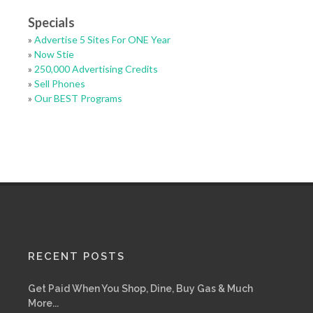
Specials
»
Advertise 5 Sites For ONE Year
»
Now Stie
»
250,000 Advertising Credits
»
Sell Phones
»
Our BEST Programs
RECENT POSTS
Get Paid When You Shop, Dine, Buy Gas & Much
More...