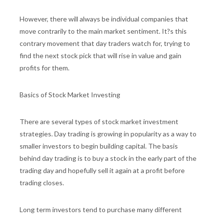
However, there will always be individual companies that
move contrarily to the main market sentiment. It?s this
contrary movement that day traders watch for, trying to
find the next stock pick that will rise in value and gain
profits for them.
Basics of Stock Market Investing
There are several types of stock market investment
strategies. Day trading is growing in popularity as a way to
smaller investors to begin building capital. The basis
behind day trading is to buy a stock in the early part of the
trading day and hopefully sell it again at a profit before
trading closes.
Long term investors tend to purchase many different