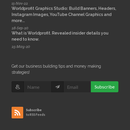
15-Nov-22
Worldprofit Graphics Studio: Build Banners, Headers,
Instagram Images, YouTube Channel Graphics and
more...
28-Sep-20
What is Worldprofit. Revealed insider details you
need to know.
25-May-20
Get our business building tips and money making
strategies!
Subscribe
Subscribe
to RSS Feeds