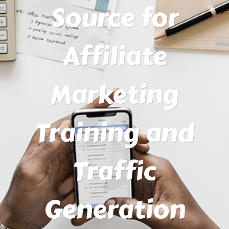
Source for
Affiliate
Marketing
Training and
Traffic
Generation