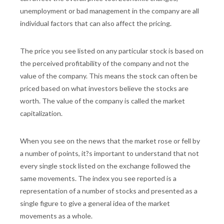
unemployment or bad management in the company are all
individual factors that can also affect the pricing.
The price you see listed on any particular stock is based on
the perceived profitability of the company and not the
value of the company. This means the stock can often be
priced based on what investors believe the stocks are
worth. The value of the company is called the market
capitalization.
When you see on the news that the market rose or fell by
a number of points, it?s important to understand that not
every single stock listed on the exchange followed the
same movements. The index you see reported is a
representation of a number of stocks and presented as a
single figure to give a general idea of the market
movements as a whole.