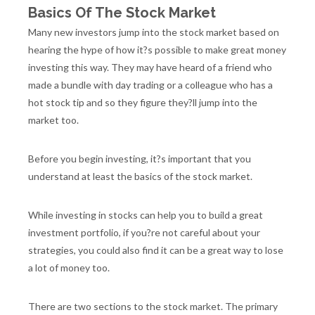
Basics Of The Stock Market
Many new investors jump into the stock market based on
hearing the hype of how it?s possible to make great money
investing this way. They may have heard of a friend who
made a bundle with day trading or a colleague who has a
hot stock tip and so they figure they?ll jump into the
market too.
Before you begin investing, it?s important that you
understand at least the basics of the stock market.
While investing in stocks can help you to build a great
investment portfolio, if you?re not careful about your
strategies, you could also find it can be a great way to lose
a lot of money too.
There are two sections to the stock market. The primary