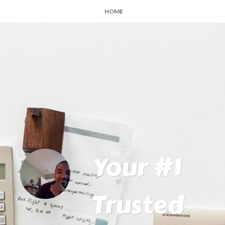
HOME
Your #1
Trusted