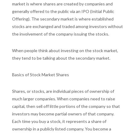
market is where shares are created by companies and
generally offered to the public via an IPO (Initial Public
Offering). The secondary market is where established
stocks are exchanged and traded among investors without
the involvement of the company issuing the stocks.
When people think about investing on the stock market,
they tend to be talking about the secondary market.
Basics of Stock Market Shares
Shares, or stocks, are individual pieces of ownership of
much larger companies. When companies need to raise
capital, then sell off little portions of the company so that
investors may become partial owners of that company.
Each time you buy a stock, it represents a share of
ownership in a publicly listed company. You become a