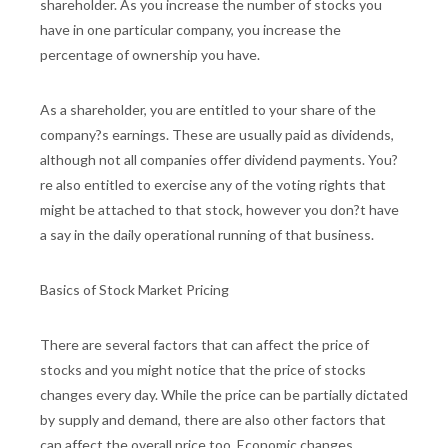
shareholder. As you increase the number of stocks you
have in one particular company, you increase the
percentage of ownership you have.
As a shareholder, you are entitled to your share of the
company?s earnings. These are usually paid as dividends,
although not all companies offer dividend payments. You?
re also entitled to exercise any of the voting rights that
might be attached to that stock, however you don?t have
a say in the daily operational running of that business.
Basics of Stock Market Pricing
There are several factors that can affect the price of
stocks and you might notice that the price of stocks
changes every day. While the price can be partially dictated
by supply and demand, there are also other factors that
can affect the overall price too. Economic changes,