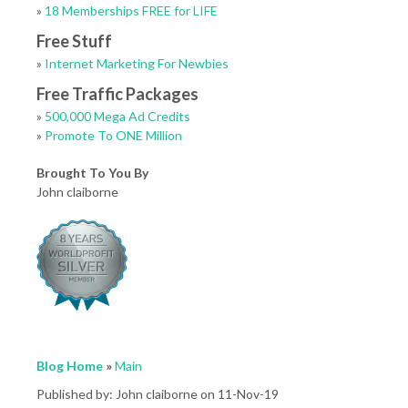
»
18 Memberships FREE for LIFE
Free Stuff
»
Internet Marketing For Newbies
Free Traffic Packages
»
500,000 Mega Ad Credits
»
Promote To ONE Million
Brought To You By
John claiborne
Blog Home
»
Main
Published by: John claiborne on 11-Nov-19