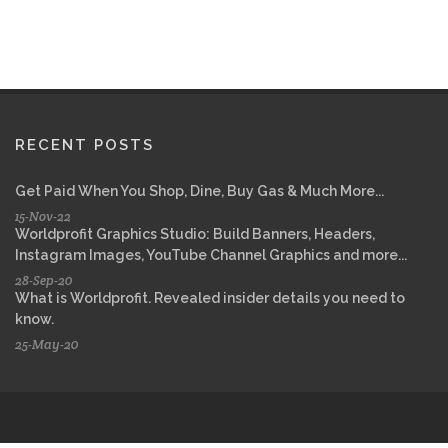
RECENT POSTS
Get Paid When You Shop, Dine, Buy Gas & Much More...
15-Nov-22
Worldprofit Graphics Studio: Build Banners, Headers,
Instagram Images, YouTube Channel Graphics and more...
28-Sep-20
What is Worldprofit. Revealed insider details you need to
know.
25-May-20