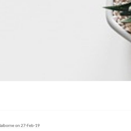
claiborne on 27-Feb-19