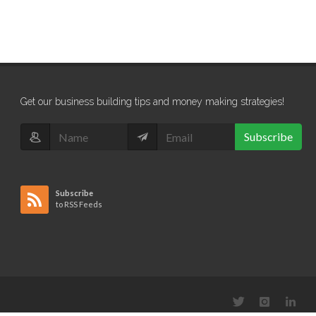
Get our business building tips and money making strategies!
Subscribe
Subscribe
to RSS Feeds