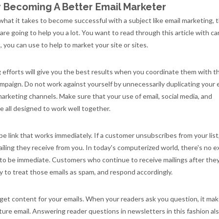
or Becoming A Better Email Marketer
 what it takes to become successful with a subject like email marketing, 
e are going to help you a lot. You want to read through this article with c
, you can use to help to market your site or sites.
 efforts will give you the best results when you coordinate them with t
mpaign. Do not work against yourself by unnecessarily duplicating your 
 marketing channels. Make sure that your use of email, social media, and
re all designed to work well together.
e link that works immediately. If a customer unsubscribes from your list
ailing they receive from you. In today's computerized world, there's no 
 to be immediate. Customers who continue to receive mailings after the
ly to treat those emails as spam, and respond accordingly.
get content for your emails. When your readers ask you question, it ma
uture email. Answering reader questions in newsletters in this fashion al