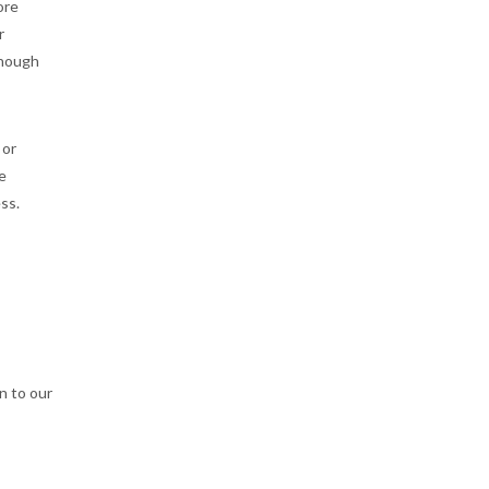
ore
r
though
 or
e
ss.
n to our