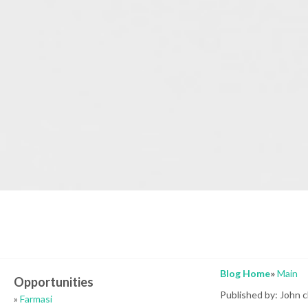
Blog Home
»
Main
Opportunities
Published by: John 
»
Farmasi