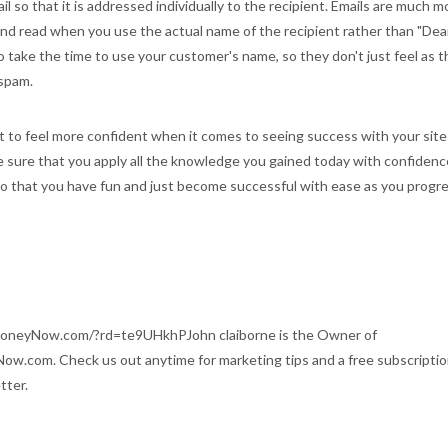
l so that it is addressed individually to the recipient. Emails are much m
and read when you use the actual name of the recipient rather than "Dea
 take the time to use your customer's name, so they don't just feel as 
 spam.
 to feel more confident when it comes to seeing success with your site
e sure that you apply all the knowledge you gained today with confidenc
 that you have fun and just become successful with ease as you progre
oneyNow.com/?rd=te9UHkhPJohn claiborne is the Owner of
ow.com. Check us out anytime for marketing tips and a free subscriptio
tter.