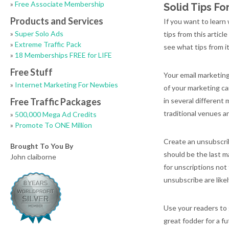
»
Free Associate Membership
Solid Tips F
Products and Services
If you want to learn
»
Super Solo Ads
tips from this articl
»
Extreme Traffic Pack
see what tips from it
»
18 Memberships FREE for LIFE
Free Stuff
Your email marketing
»
Internet Marketing For Newbies
of your marketing ca
Free Traffic Packages
in several different
traditional venues a
»
500,000 Mega Ad Credits
»
Promote To ONE Million
Create an unsubscrib
Brought To You By
should be the last m
John claiborne
for unscriptions not
unsubscribe are like
Use your readers to 
great fodder for a f