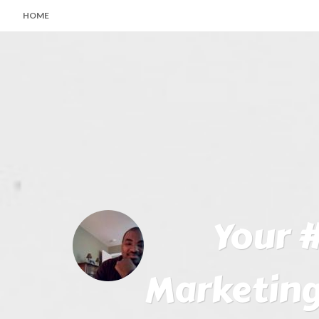
HOME
Your #
Marketing