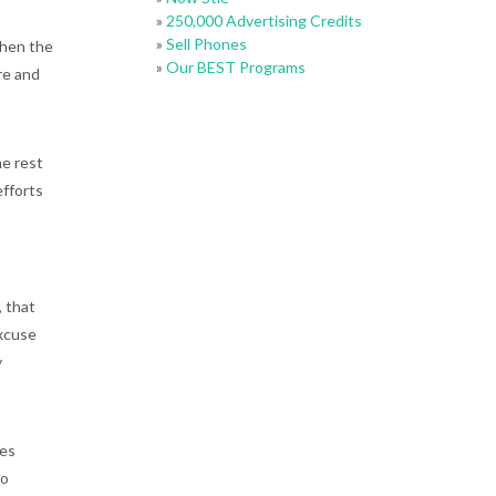
»
250,000 Advertising Credits
»
Sell Phones
then the
»
Our BEST Programs
are and
he rest
efforts
, that
excuse
y
kes
so