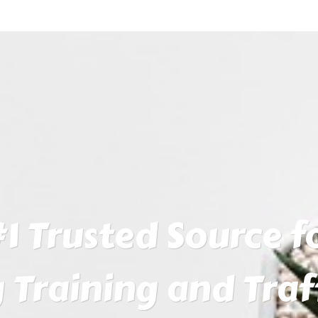
1 Trusted Source fo
 Training and Traf