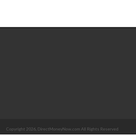
Copyright 2026, DirectMoneyNow.com All Rights Reserved