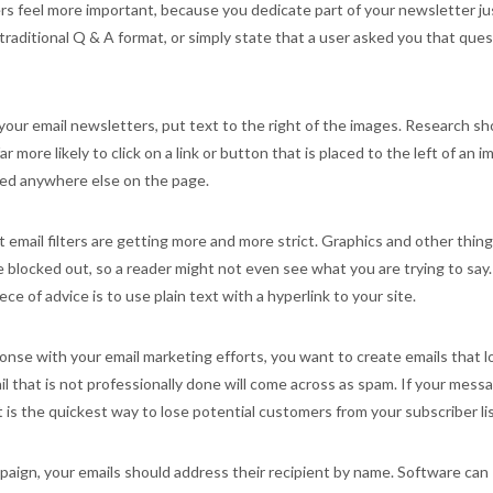
s feel more important, because you dedicate part of your newsletter ju
traditional Q & A format, or simply state that a user asked you that que
 your email newsletters, put text to the right of the images. Research s
r more likely to click on a link or button that is placed to the left of an 
ced anywhere else on the page.
email filters are getting more and more strict. Graphics and other thin
re blocked out, so a reader might not even see what you are trying to say.
ce of advice is to use plain text with a hyperlink to your site.
onse with your email marketing efforts, you want to create emails that l
il that is not professionally done will come across as spam. If your mess
 is the quickest way to lose potential customers from your subscriber lis
aign, your emails should address their recipient by name. Software can