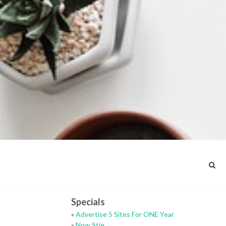
Specials
»
Advertise 5 Sites For ONE Year
»
Now Stie