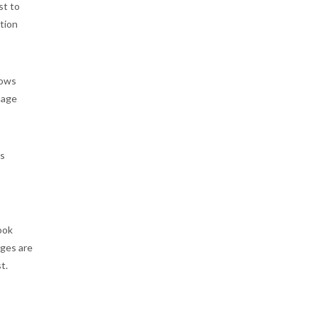
st to
stion
hows
image
gs
ook
ages are
t.