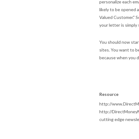
personalize each emai
likely to be opened 
Valued Customer." So
your letter is simply
You should now start
sites. You want to b
because when you do
Resource
http://www.DirectM
http://DirectMoneyN
cutting edge newsle