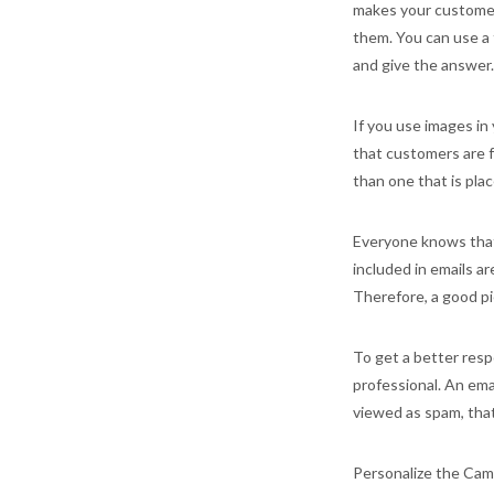
makes your customer
them. You can use a 
and give the answer.
If you use images in
that customers are fa
than one that is pla
Everyone knows that 
included in emails a
Therefore, a good pie
To get a better resp
professional. An ema
viewed as spam, that
Personalize the Camp