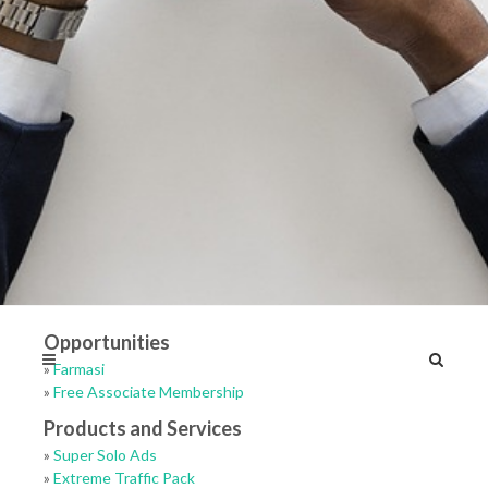
Opportunities
»
Farmasi
»
Free Associate Membership
Products and Services
»
Super Solo Ads
»
Extreme Traffic Pack