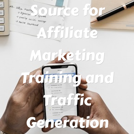
Source for
Affiliate
Marketing
Training and
Traffic
Generation