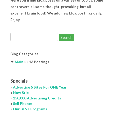
Here you'll find blog posts on a variety of topics, some
controversial, some thought-provoking, but all
excellent brain food! We add new blog postings daily.
Enjoy.
Blog Categories
Main
>> 13 Postings
Specials
»
Advertise 5 Sites For ONE Year
»
Now Stie
»
250,000 Advertising Credits
»
Sell Phones
»
Our BEST Programs