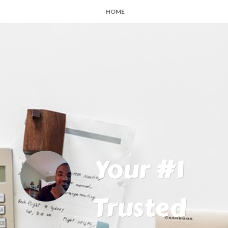
HOME
Your #1
Trusted