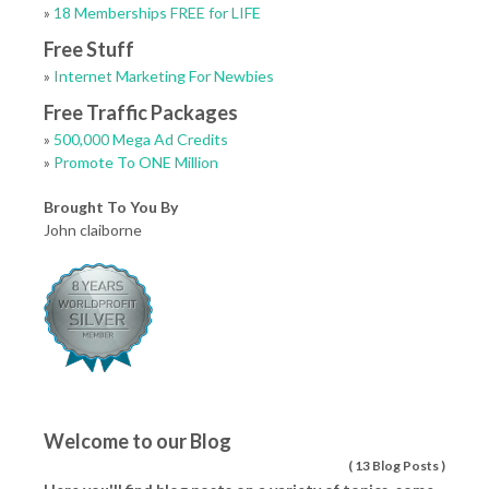
»
18 Memberships FREE for LIFE
Free Stuff
»
Internet Marketing For Newbies
Free Traffic Packages
»
500,000 Mega Ad Credits
»
Promote To ONE Million
Brought To You By
John claiborne
Welcome to our Blog
(
13 Blog Posts
)