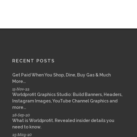
RECENT POSTS
Get Paid When You Shop, Dine, Buy Gas & Much
More...
15-Nov-22
Worldprofit Graphics Studio: Build Banners, Headers,
Instagram Images, YouTube Channel Graphics and
more...
28-Sep-20
What is Worldprofit. Revealed insider details you
need to know.
25-May-20